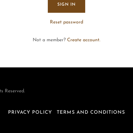
SIGN IN
Reset password
Not a member?
Create account.
ts Reserved.
PRIVACY POLICY
TERMS AND CONDITIONS