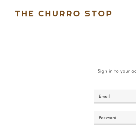
THE CHURRO STOP
Sign in to your a