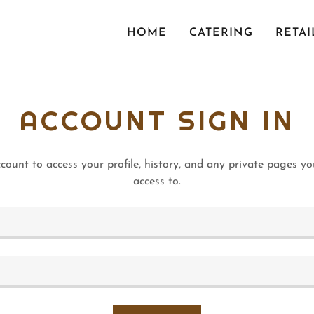
HOME
CATERING
RETAI
ACCOUNT SIGN IN
ccount to access your profile, history, and any private pages y
access to.