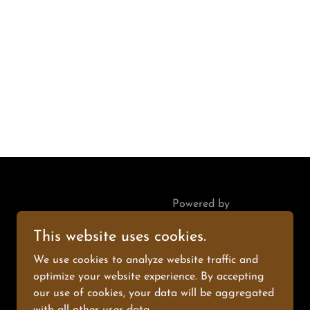
Powered by
This website uses cookies.
We use cookies to analyze website traffic and
optimize your website experience. By accepting
our use of cookies, your data will be aggregated