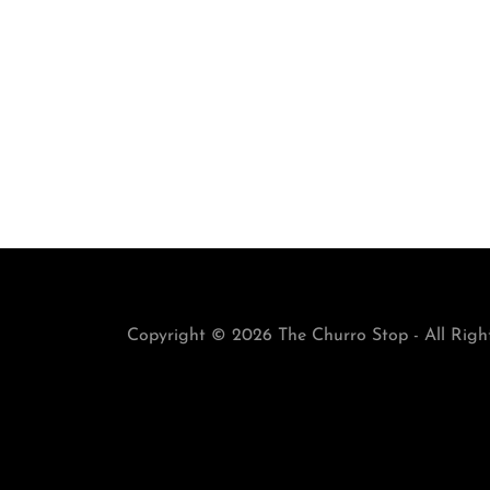
Copyright © 2026 The Churro Stop - All Righ