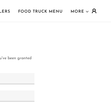
LERS
FOOD TRUCK MENU
MORE
ou've been granted